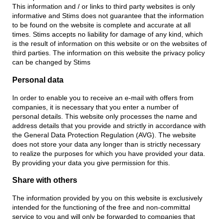
This information and / or links to third party websites is only
informative and Stims does not guarantee that the information
to be found on the website is complete and accurate at all
times. Stims accepts no liability for damage of any kind, which
is the result of information on this website or on the websites of
third parties. The information on this website the privacy policy
can be changed by Stims
Personal data
In order to enable you to receive an e-mail with offers from
companies, it is necessary that you enter a number of
personal details. This website only processes the name and
address details that you provide and strictly in accordance with
the General Data Protection Regulation (AVG). The website
does not store your data any longer than is strictly necessary
to realize the purposes for which you have provided your data.
By providing your data you give permission for this.
Share with others
The information provided by you on this website is exclusively
intended for the functioning of the free and non-committal
service to you and will only be forwarded to companies that