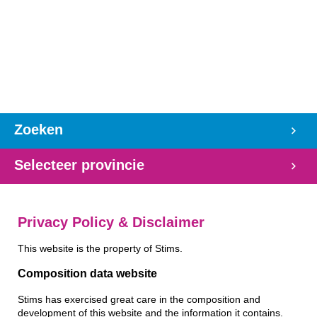
Zoeken
Selecteer provincie
Privacy Policy & Disclaimer
This website is the property of Stims.
Composition data website
Stims has exercised great care in the composition and
development of this website and the information it contains.