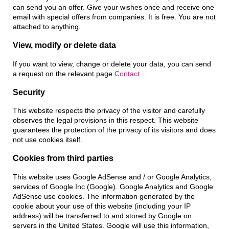
can send you an offer. Give your wishes once and receive one
email with special offers from companies. It is free. You are not
attached to anything.
View, modify or delete data
If you want to view, change or delete your data, you can send
a request on the relevant page
Contact
Security
This website respects the privacy of the visitor and carefully
observes the legal provisions in this respect. This website
guarantees the protection of the privacy of its visitors and does
not use cookies itself.
Cookies from third parties
This website uses Google AdSense and / or Google Analytics,
services of Google Inc (Google). Google Analytics and Google
AdSense use cookies. The information generated by the
cookie about your use of this website (including your IP
address) will be transferred to and stored by Google on
servers in the United States. Google will use this information,