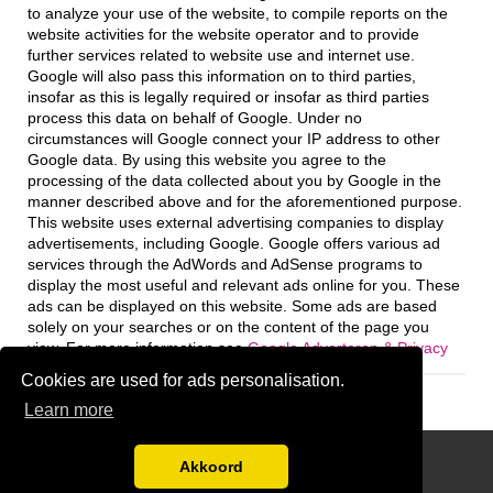
to analyze your use of the website, to compile reports on the
website activities for the website operator and to provide
further services related to website use and internet use.
Google will also pass this information on to third parties,
insofar as this is legally required or insofar as third parties
process this data on behalf of Google. Under no
circumstances will Google connect your IP address to other
Google data. By using this website you agree to the
processing of the data collected about you by Google in the
manner described above and for the aforementioned purpose.
This website uses external advertising companies to display
advertisements, including Google. Google offers various ad
services through the AdWords and AdSense programs to
display the most useful and relevant ads online for you. These
ads can be displayed on this website. Some ads are based
solely on your searches or on the content of the page you
view. For more information see
Google Adverteren & Privacy
Cookies are used for ads personalisation.
Learn more
Disclaimer
Akkoord